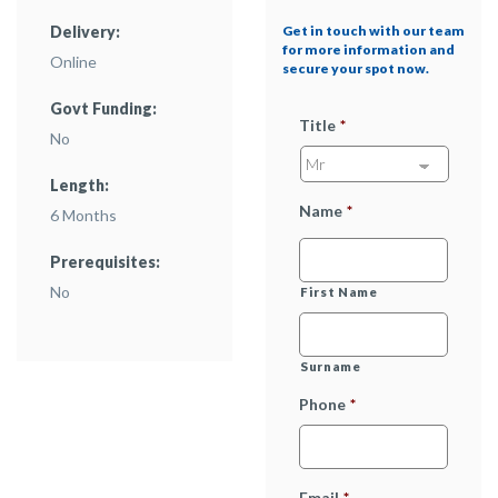
Delivery:
Get in touch with our team
for more information and
Online
secure your spot now.
Govt Funding:
Title
*
No
Length:
Name
*
6 Months
Prerequisites:
No
First Name
Surname
Phone
*
Email
*