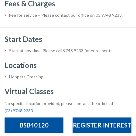
Fees & Charges
Fee for service – Please contact our office on 03 9748 9233.
Start Dates
Start at any time. Please call 9748 9233 for enrolments.
Locations
Hoppers Crossing
Virtual Classes
No specific location provided, please contact the office at
(03) 9748 9233
.
BSB40120
REGISTER INTEREST