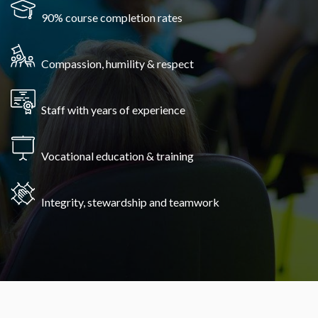
90% course completion rates
Compassion, humility & respect
Staff with years of experience
Vocational education & training
Integrity, stewardship and teamwork