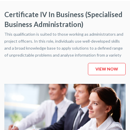
This qualification is suited to those working as administrators and
project officers. In this role, individuals use well-developed skills
and a broad knowledge base to apply solutions to a defined range
of unpredictable problems and analyse information from a variety
of sources.
VIEW NOW