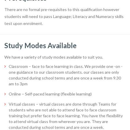
There are no formal pre-requisites to this qualification however
students will need to pass Language; Literacy and Numeracy skills
test upon enrolment.
Study Modes Available
We have a variety of study modes available to suit you.
Classroom – face to face learning in class. We provide one -on -
one guidance to our classroom students. our classes are only
conducted during school terms and are once a week from 9.30
am to 3pm
Online – Self-paced learning (flexible learning)
Virtual classes – virtual classes are done through Teams for
students who are not able to attend face to face classroom
training but prefer face to face learning. You have the flexibility
to attend virtual class from wherever you are. They are
conducted during school terms and are once a week.