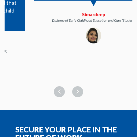
Simardeep
Diploma of Early Childhood Education and Care (Student)
SECURE YOUR PLACE IN THE
FUTURE OF WORK
Applications are now open. Learn via a premium
interactive platform with Australia's highest rated tech
support.