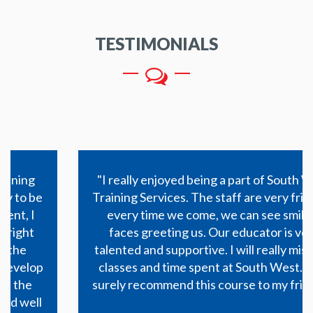
TESTIMONIALS
"I really enjoyed being a part of South West
Training Services. The staff are very friendly,
every time we come, we can see smiling faces
greeting us. Our educator is very talented and
supportive. I will really miss the classes and time
spent at South West. I will surely recommend
this course to my friends."