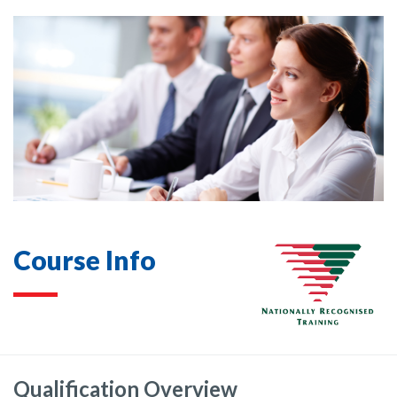
Course Info
Qualification Overview