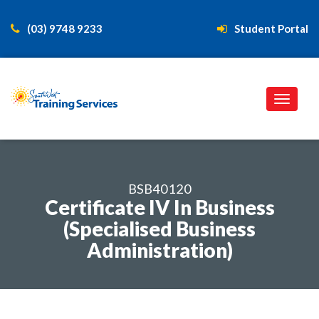
(03) 9748 9233
Student Portal
BSB40120
Certificate IV In Business
(Specialised Business
Administration)