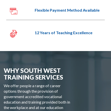
Flexible Payment Method Available
12 Years of Teaching Excellence
WHY SOUTH WEST
TRAINING SERVICES
We offer people a range of career
options through the provision of
government accredited vocational
education and training provided both in
the workplace and at our education