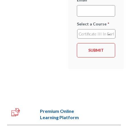
Select a Course
*
Premium Online
Learning Platform