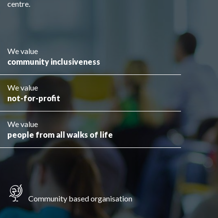
centre.
We value
community inclusiveness
We value
not-for-profit
We value
people from all walks of life
Community based organisation