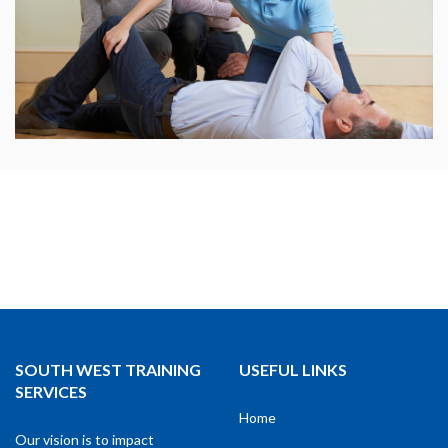
SOUTH WEST TRAINING
USEFUL LINKS
SERVICES
Home
Our vision is to impact
About
individuals, and therefore the
community by changing lives
Courses
through training.
Learners