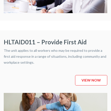
HLTAID011 – Provide First Aid
The unit applies to all workers who may be required to provide a
first aid response in a range of situations, including community and
workplace settings.
VIEW NOW