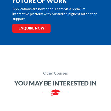
ENQUIRE NOW
Other Courses
YOU MAY BE INTERESTED IN
Certificate IV In Business (Specialised
Business Administration)