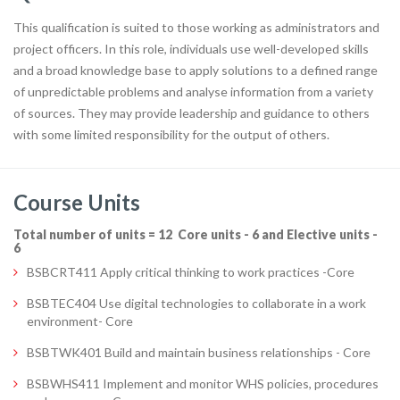
This qualification is suited to those working as administrators and
project officers. In this role, individuals use well-developed skills
and a broad knowledge base to apply solutions to a defined range
of unpredictable problems and analyse information from a variety
of sources. They may provide leadership and guidance to others
with some limited responsibility for the output of others.
Course Units
Total number of units = 12 Core units - 6 and Elective units -
6
BSBCRT411 Apply critical thinking to work practices -Core
BSBTEC404 Use digital technologies to collaborate in a work
environment- Core
BSBTWK401 Build and maintain business relationships - Core
BSBWHS411 Implement and monitor WHS policies, procedures