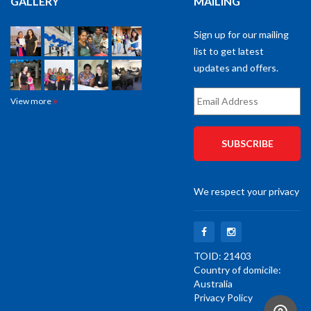
Email
View more
Address
*
We respect your privacy
TOID: 21403
Country of domicile:
Australia
Privacy Policy
© 2022 South West Training Services. All Rights Reserved. | Designed by