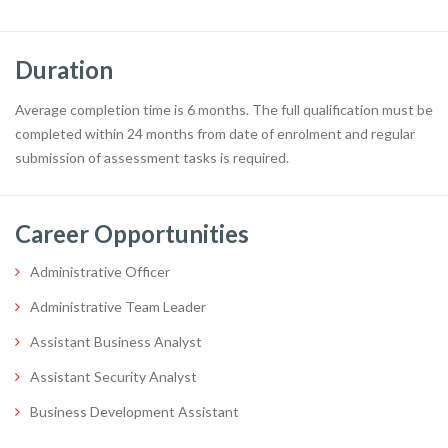
Duration
Average completion time is 6 months. The full qualification must be
completed within 24 months from date of enrolment and regular
submission of assessment tasks is required.
Career Opportunities
Administrative Officer
Administrative Team Leader
Assistant Business Analyst
Assistant Security Analyst
Business Development Assistant