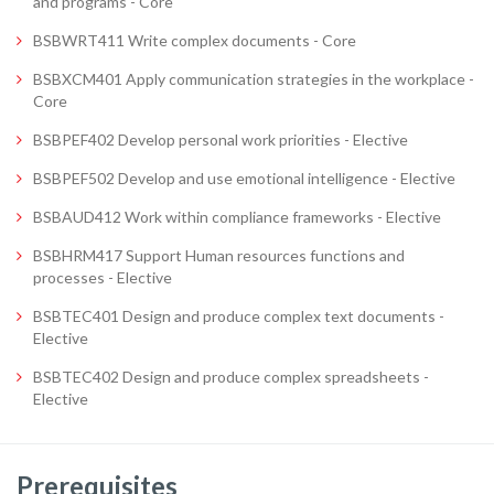
and programs - Core
BSBWRT411 Write complex documents - Core
BSBXCM401 Apply communication strategies in the workplace -
Core
BSBPEF402 Develop personal work priorities - Elective
BSBPEF502 Develop and use emotional intelligence - Elective
BSBAUD412 Work within compliance frameworks - Elective
BSBHRM417 Support Human resources functions and
processes - Elective
BSBTEC401 Design and produce complex text documents -
Elective
BSBTEC402 Design and produce complex spreadsheets -
Elective
Prerequisites