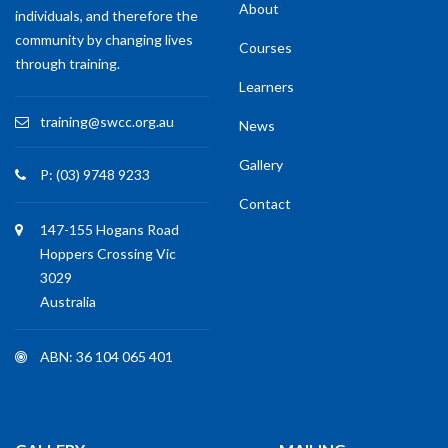
training@swcc.org.au
News
Gallery
P: (03) 9748 9233
Contact
147-155 Hogans Road
Hoppers Crossing Vic
3029
Australia
ABN: 36 104 065 401
GALLERY
MAILING
Sign up for our mailing
list to get latest
updates and offers.