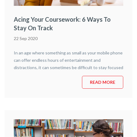
Acing Your Coursework: 6 Ways To
Stay On Track
22 Sep 2020
In an age where something as small as your mobile phone
can offer endless hours of entertainment and
distractions, it can sometimes be difficult to stay focused
– especially if you’re learning remotely. Staying on track
with your online childcare classes is far from impossible,
READ MORE
however, and today’s article is going to outline six
distinct practices …
Continue reading
“Acing your Coursework: 6 Ways to
Stay on Track”