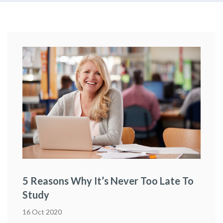
5 Reasons Why It’s Never Too Late To
Study
16 Oct 2020