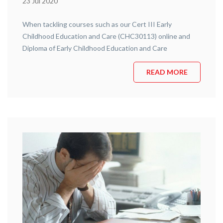
23 Jul 2020
When tackling courses such as our Cert III Early
Childhood Education and Care (CHC30113) online and
Diploma of Early Childhood Education and Care
(CHC50113) online course it can sometimes prove
difficult to stay focused. With the current learning
READ MORE
environment having shifted so drastically it’s especially
important to keep focused whilst learning remotely. In
today’s blog, …
Continue reading
“Remote Learning (5 Essential Tips To
Consider)”