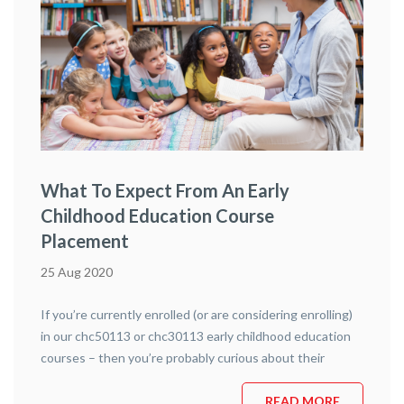
What To Expect From An Early
Childhood Education Course
Placement
25 Aug 2020
If you’re currently enrolled (or are considering enrolling)
in our chc50113 or chc30113 early childhood education
courses – then you’re probably curious about their
placement aspects. Placement is an exciting part of any
hands-on course and gives you indispensable knowledge
READ MORE