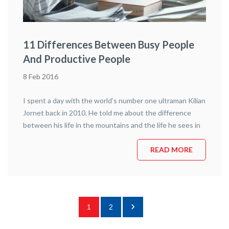
11 Differences Between Busy People
And Productive People
8 Feb 2016
I spent a day with the world’s number one ultraman Kilian
Jornet back in 2010. He told me about the difference
between his life in the mountains and the life he sees in
the city. Kilian spends most of his life in the mountains.
He will run up and down Everest next year. He has already
READ MORE
run up and down Kilimanjaro, Aconcagua, Montblanc and
Cervino (setting the record for the fastest ascent on
each). He says that he knows his destination, but is often
doubtful about the exact path – he is very aware of
›
1
2
surroundings, of changes in the weather, of loose rocks.
He is constantly adjusting his path.