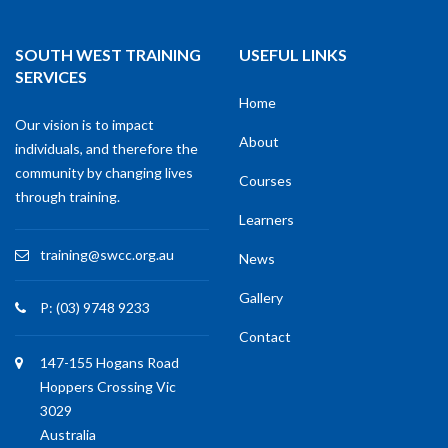
SOUTH WEST TRAINING
USEFUL LINKS
SERVICES
Home
Our vision is to impact
About
individuals, and therefore the
community by changing lives
Courses
through training.
Learners
training@swcc.org.au
News
Gallery
P: (03) 9748 9233
Contact
147-155 Hogans Road
Hoppers Crossing Vic
3029
Australia