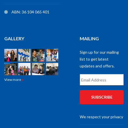
ABN: 36 104 065 401
GALLERY
MAILING
Sign up for our mailing
list to get latest
updates and offers.
Email
View more
Address
*
We respect your privacy