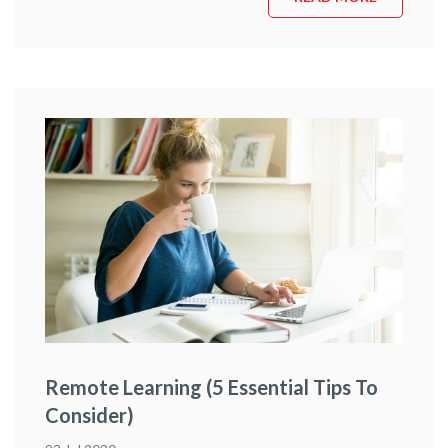
and experience that you simply cannot learn in a
classroom environment – face-to-face or online. Luckily …
Continue reading
“What To Expect From An Early
Childhood Education Course Placement”
Remote Learning (5 Essential Tips To
Consider)