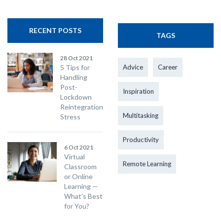
RECENT POSTS
TAGS
28 Oct 2021
5 Tips for
Advice
Career
Handling
Post-
Inspiration
Lockdown
Reintegration
Multitasking
Stress
Productivity
6 Oct 2021
Virtual
Remote Learning
Classroom
or Online
Learning —
What’s Best
for You?