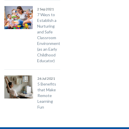
2 Sep 2021
7 Ways to
Establish a
Nurturing
and Safe
Classroom
Environment
(as an Early
Childhood
Educator)
26 Jul 2021
5 Benefits
that Make
Remote
Learning
Fun