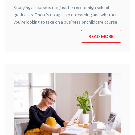
Studying a course is not just for recent high school
graduates. There’s no age cap on learning and whether
you’re looking to take on a business or childcare course –
South West Training Services is here to provide. If you’ve
ever wanted to tackle a new area of expertise or refresh
READ MORE
your memory on a …
Continue reading
“5 Reasons why it’s Never too Late to
Study”