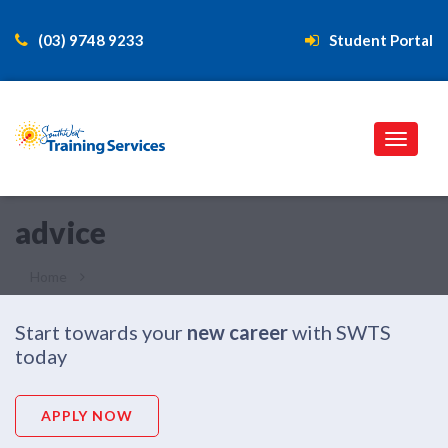
(03) 9748 9233
Student Portal
advice
Home
Advice
Start towards your
new career
with SWTS
today
APPLY NOW